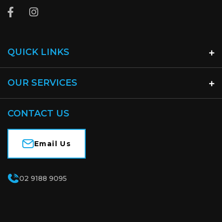
QUICK LINKS
OUR SERVICES
CONTACT US
Email Us
02 9188 9095