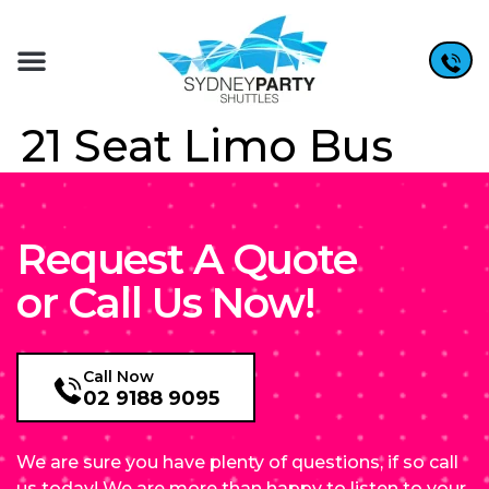
21 Seat Limo Bus
Request A Quote
or Call Us Now!
Call Now
02 9188 9095
We are sure you have plenty of questions, if so call
us today! We are more than happy to listen to your