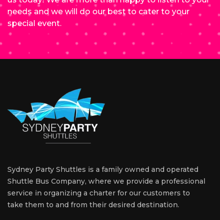
needs and we will do our best to cater to your
special event.
Sydney Party Shuttles is a family owned and operated
Shuttle Bus Company, where we provide a professional
service in organizing a charter for our customers to
take them to and from their desired destination.