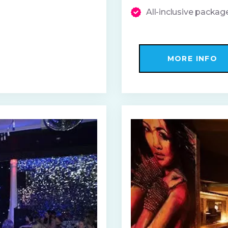
All-inclusive packa
MORE INFO