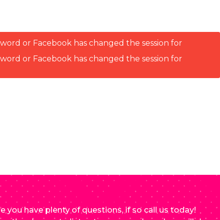
ssword or Facebook has changed the session for
ssword or Facebook has changed the session for
e you have plenty of questions, if so call us today!