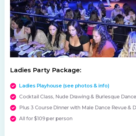
Ladies Party Package:
Ladies Playhouse (see photos & info)
Cocktail Class, Nude Drawing & Burlesque Dan
Plus 3 Course Dinner with Male Dance Revue & 
All for $109 per person