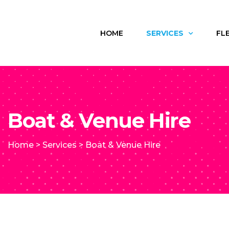
HOME
SERVICES
FL
Boat & Venue Hire
Home
>
Services
>
Boat & Venue Hire