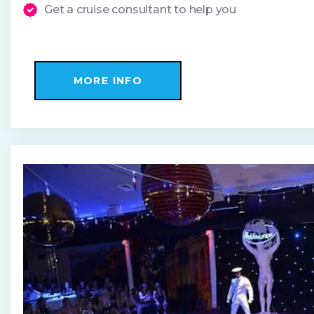
Get a cruise consultant to help you
MORE INFO