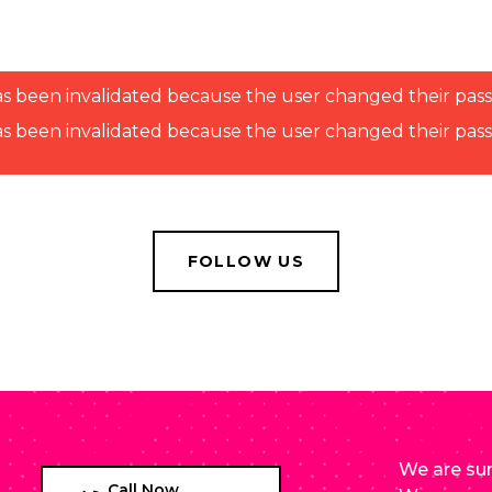
n has been invalidated because the user changed their pa
n has been invalidated because the user changed their pa
FOLLOW US
We are sur
Call Now