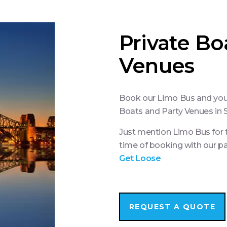
Private Bo
Venues
Book our Limo Bus and you’l
Boats and Party Venues in
Just mention Limo Bus for t
time of booking with our p
Get Loose
REQUEST A QUOTE