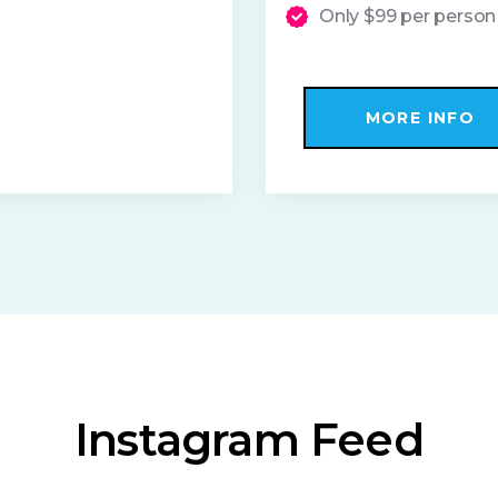
Only $99 per person
MORE INFO
Instagram Feed