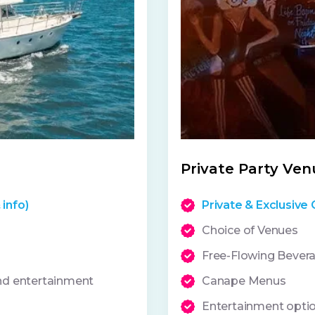
Private Party Ven
 info)
Private & Exclusive 
Choice of Venues
Free-Flowing Bever
and entertainment
Canape Menus
Entertainment opti