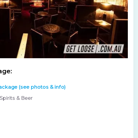
age:
ackage (see photos & info)
pirits & Beer