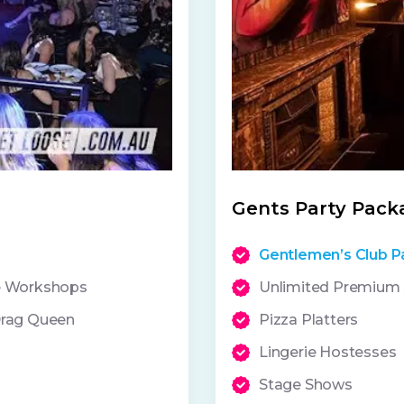
Gents Party Pack
Gentlemen’s Club P
ce Workshops
Unlimited Premium S
Drag Queen
Pizza Platters
Lingerie Hostesses
Stage Shows