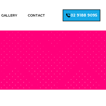
02 9188 9095
GALLERY
CONTACT