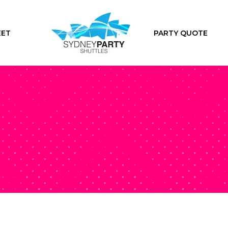
EET
PARTY QUOTE