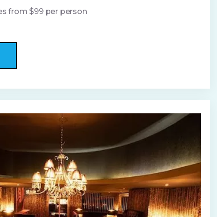
ges from $99 per person