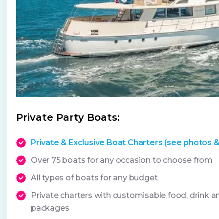
Private Party Boats:
Private & Exclusive Boat Charters (see photos &
Over 75 boats for any occasion to choose from
All types of boats for any budget
Private charters with customisable food, drink 
packages