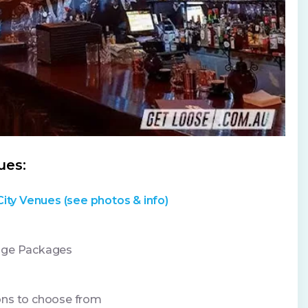
ues:
City Venues (see photos & info)
age Packages
ons to choose from