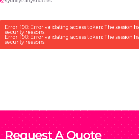
SydneyPartyShuttles
Error: 190: Error validating access token: The sessio
security reasons.
Error: 190: Error validating access token: The sessio
security reasons.
Request A Quote