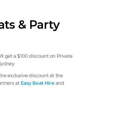
ats & Party
l get a $100 discount on Private
 Sydney
he exclusive discount at the
artners at
Easy Boat Hire
and