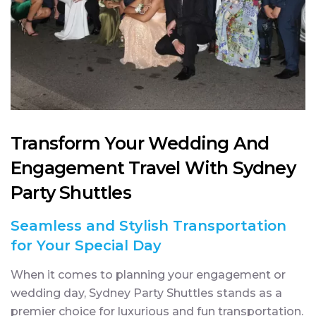
Transform Your Wedding And
Engagement Travel With Sydney
Party Shuttles
Seamless and Stylish Transportation
for Your Special Day
When it comes to planning your engagement or
wedding day, Sydney Party Shuttles stands as a
premier choice for luxurious and fun transportation.