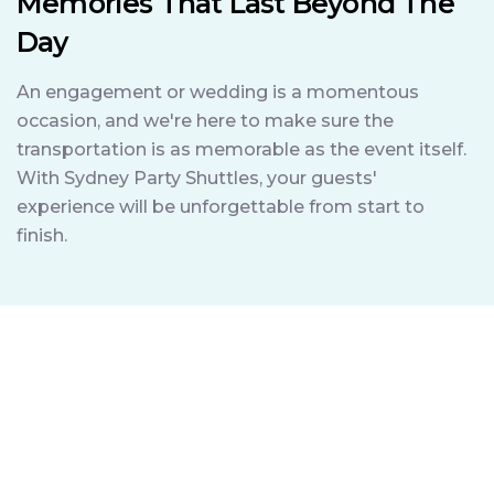
Memories That Last Beyond The
Day
An engagement or wedding is a momentous
occasion, and we're here to make sure the
transportation is as memorable as the event itself.
With Sydney Party Shuttles, your guests'
experience will be unforgettable from start to
finish.