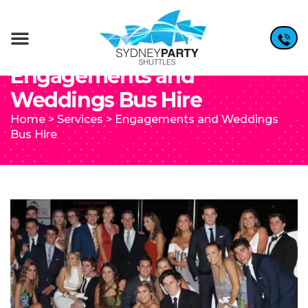
Engagements and
Weddings Bus Hire
Home
>
Services
>
Engagements and Weddings
Bus Hire