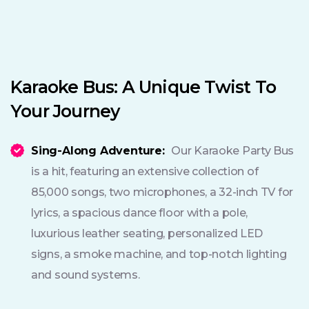
Karaoke Bus: A Unique Twist To
Your Journey
Sing-Along Adventure:
Our Karaoke Party Bus
is a hit, featuring an extensive collection of
85,000 songs, two microphones, a 32-inch TV for
lyrics, a spacious dance floor with a pole,
luxurious leather seating, personalized LED
signs, a smoke machine, and top-notch lighting
and sound systems.