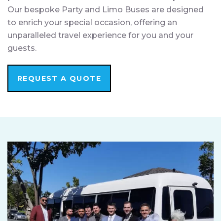
Our bespoke Party and Limo Buses are designed
to enrich your special occasion, offering an
unparalleled travel experience for you and your
guests.
REQUEST A QUOTE