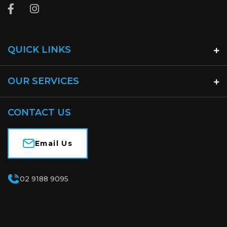
QUICK LINKS
OUR SERVICES
CONTACT US
Email Us
02 9188 9095