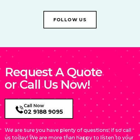
FOLLOW US
Request A Quote
or Call Us Now!
Call Now
02 9188 9095
We are sure you have plenty of questions, if so call
us today! We are more than happy to listen to your