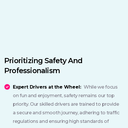
Prioritizing Safety And
Professionalism
Expert Drivers at the Wheel:
While we focus
on fun and enjoyment, safety remains our top
priority. Our skilled drivers are trained to provide
a secure and smooth journey, adhering to traffic
regulations and ensuring high standards of