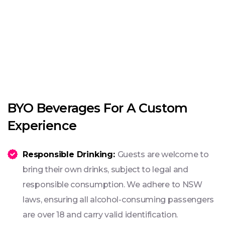
BYO Beverages For A Custom
Experience
Responsible Drinking:
Guests are welcome to
bring their own drinks, subject to legal and
responsible consumption. We adhere to NSW
laws, ensuring all alcohol-consuming passengers
are over 18 and carry valid identification.