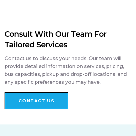
Consult With Our Team For
Tailored Services
Contact us to discuss your needs. Our team will
provide detailed information on services, pricing,
bus capacities, pickup and drop-off locations, and
any specific preferences you may have.
CONTACT US