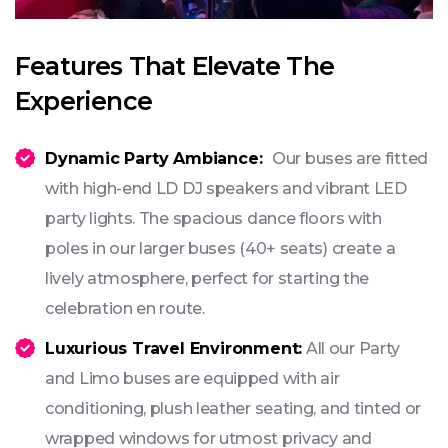
Features That Elevate The
Experience
Dynamic Party Ambiance:
Our buses are fitted
with high-end LD DJ speakers and vibrant LED
party lights. The spacious dance floors with
poles in our larger buses (40+ seats) create a
lively atmosphere, perfect for starting the
celebration en route.
Luxurious Travel Environment:
All our Party
and Limo buses are equipped with air
conditioning, plush leather seating, and tinted or
wrapped windows for utmost privacy and