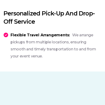
Personalized Pick-Up And Drop-
Off Service
Flexible Travel Arrangements:
We arrange
pickups from multiple locations, ensuring
smooth and timely transportation to and from
your event venue.