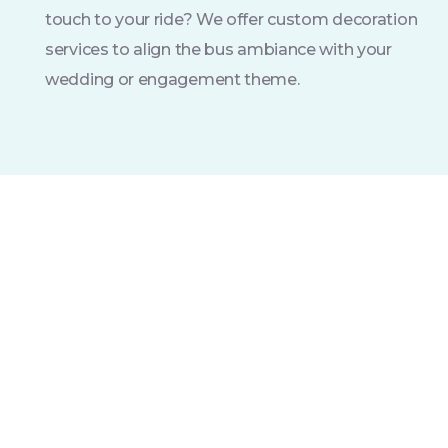
touch to your ride? We offer custom decoration
services to align the bus ambiance with your
wedding or engagement theme.