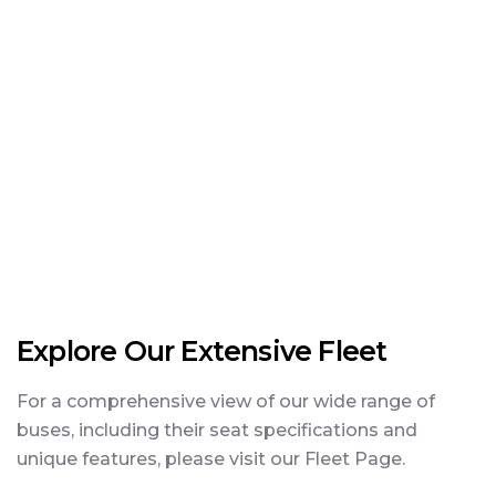
Explore Our Extensive Fleet
For a comprehensive view of our wide range of
buses, including their seat specifications and
unique features, please visit our Fleet Page.