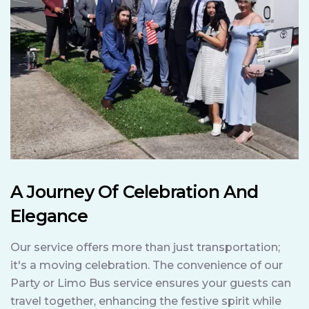
A Journey Of Celebration And
Elegance
Our service offers more than just transportation;
it's a moving celebration. The convenience of our
Party or Limo Bus service ensures your guests can
travel together, enhancing the festive spirit while