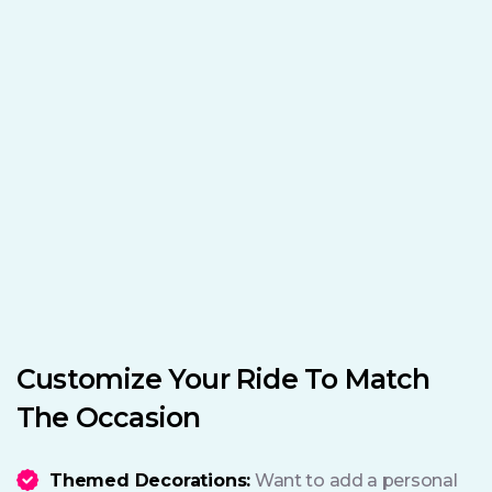
Customize Your Ride To Match
The Occasion
Themed Decorations:
Want to add a personal