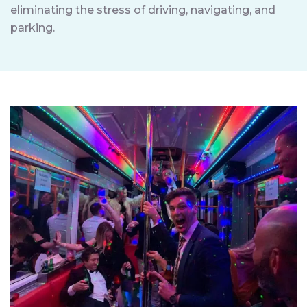
eliminating the stress of driving, navigating, and
parking.