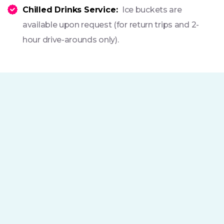
Chilled Drinks Service:
Ice buckets are
available upon request (for return trips and 2-
hour drive-arounds only).