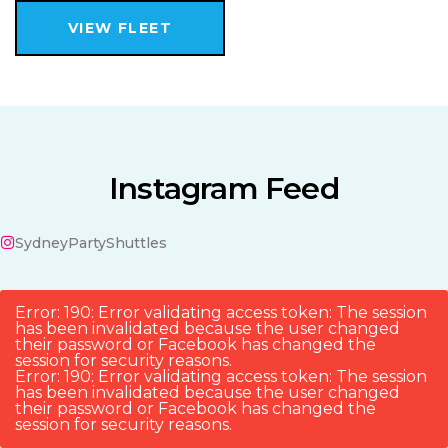
VIEW FLEET
Instagram Feed
SydneyPartyShuttles
Error: 190: Error validating access token: The session
has been invalidated because the user changed
their password or Facebook has changed the
session for security reasons.
Error: 190: Error validating access token: The session
has been invalidated because the user changed
their password or Facebook has changed the
session for security reasons.