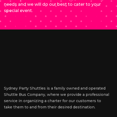
needs and we will do our best to cater to your
special event.
Sydney Party Shuttles is a family owned and operated
Shuttle Bus Company, where we provide a professional
service in organizing a charter for our customers to
take them to and from their desired destination.